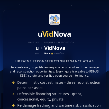
u
Vid
Nova
Finance Projects
Create Trust
🇺🇦 Українська
Ukraine
Damaged
Reconstructed
Development
u
Vid
Nova
Filters
Assets
UKRAINE
ВІДНОВA - RESTORATION
u
Vid
Nova
+
★
Nova
- New Star
you
UKRAINE RECONSTRUCTION FINANCE ATLAS
An asset-level, project-finance-grade register of wartime damage
and reconstruction opportunities. Every figure traceable to RDNA3,
KSE Institute, and verified open-source intelligence.
Deterministic cost estimates - three reconstruction
paths per asset
Defensible financing structures - grant,
concessional, equity, private
Re-damage tracking and wartime risk classification