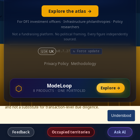
Explore the atlas →
For DFI investment officers · Infrastructure philanthropies · Policy
researchers
Not a fundraising platform. No political framing. Every figure independently
sourced.
🇺🇦 UK
v0.7.27
↻ Force update
Privacy Policy
Methodology
ModeLoop
⬡
Explore →
Cost and financing-structure figures are estimates derived from published
8 PRODUCTS · ONE PORTFOLIO
unit-cost benchmarks (RDNA3, KSE Institute) and named comparable
Ukrainian precedents. They are not guarantees, not procurement quotes,
and not a substitute for transaction-level due diligence.
Understood
×
Feedback
Occupied territories
Ask AI
RECONSTRUCTION ASSETS